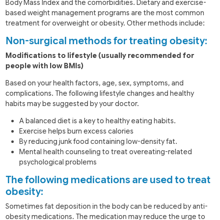
Body Mass Index and the comorbidities. Dietary and exercise-
based weight management programs are the most common
treatment for overweight or obesity. Other methods include:
Non-surgical methods for treating obesity:
Modifications to lifestyle (usually recommended for
people with low BMIs)
Based on your health factors, age, sex, symptoms, and
complications. The following lifestyle changes and healthy
habits may be suggested by your doctor.
A balanced diet is a key to healthy eating habits.
Exercise helps burn excess calories
By reducing junk food containing low-density fat.
Mental health counseling to treat overeating-related
psychological problems
The following medications are used to treat
obesity:
Sometimes fat deposition in the body can be reduced by anti-
obesity medications. The medication may reduce the urge to