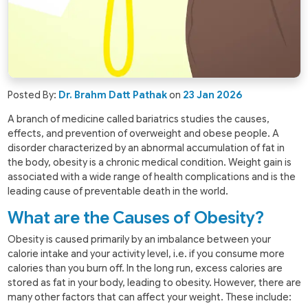
Posted By:
Dr. Brahm Datt Pathak
on
23 Jan 2026
A branch of medicine called bariatrics studies the causes,
effects, and prevention of overweight and obese people. A
disorder characterized by an abnormal accumulation of fat in
the body, obesity is a chronic medical condition. Weight gain is
associated with a wide range of health complications and is the
leading cause of preventable death in the world.
What are the Causes of Obesity?
Obesity is caused primarily by an imbalance between your
calorie intake and your activity level, i.e. if you consume more
calories than you burn off. In the long run, excess calories are
stored as fat in your body, leading to obesity. However, there are
many other factors that can affect your weight. These include: