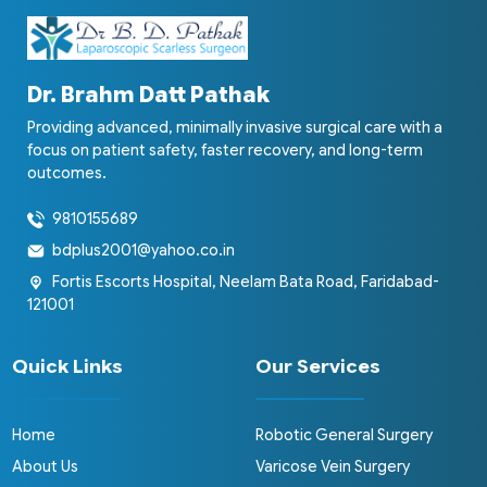
Dr. Brahm Datt Pathak
Providing advanced, minimally invasive surgical care with a
focus on patient safety, faster recovery, and long-term
outcomes.
9810155689
bdplus2001@yahoo.co.in
Fortis Escorts Hospital, Neelam Bata Road, Faridabad-
121001
Quick Links
Our Services
Home
Robotic General Surgery
About Us
Varicose Vein Surgery