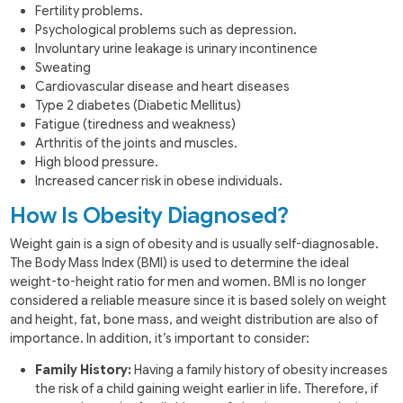
Fertility problems.
Psychological problems such as depression.
Involuntary urine leakage is urinary incontinence
Sweating
Cardiovascular disease and heart diseases
Type 2 diabetes (Diabetic Mellitus)
Fatigue (tiredness and weakness)
Arthritis of the joints and muscles.
High blood pressure.
Increased cancer risk in obese individuals.
How Is Obesity Diagnosed?
Weight gain is a sign of obesity and is usually self-diagnosable.
The Body Mass Index (BMI) is used to determine the ideal
weight-to-height ratio for men and women. BMI is no longer
considered a reliable measure since it is based solely on weight
and height, fat, bone mass, and weight distribution are also of
importance. In addition, it’s important to consider:
Family History:
Having a family history of obesity increases
the risk of a child gaining weight earlier in life. Therefore, if