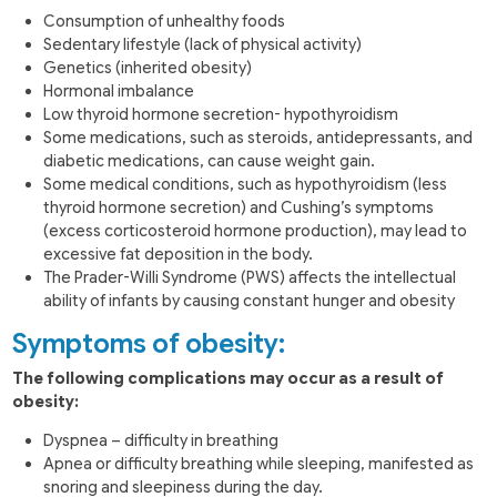
Consumption of unhealthy foods
Sedentary lifestyle (lack of physical activity)
Genetics (inherited obesity)
Hormonal imbalance
Low thyroid hormone secretion- hypothyroidism
Some medications, such as steroids, antidepressants, and
diabetic medications, can cause weight gain.
Some medical conditions, such as hypothyroidism (less
thyroid hormone secretion) and Cushing’s symptoms
(excess corticosteroid hormone production), may lead to
excessive fat deposition in the body.
The Prader-Willi Syndrome (PWS) affects the intellectual
ability of infants by causing constant hunger and obesity
Symptoms of obesity:
The following complications may occur as a result of
obesity:
Dyspnea – difficulty in breathing
Apnea or difficulty breathing while sleeping, manifested as
snoring and sleepiness during the day.