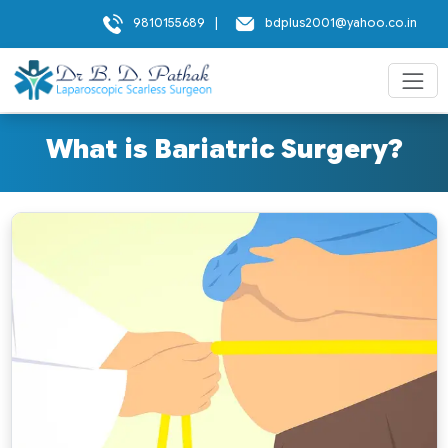
9810155689
|
bdplus2001@yahoo.co.in
What is Bariatric Surgery?