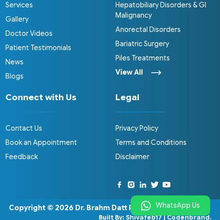
Services
Hepatobiliary Disorders & GI
Malignancy
Gallery
Anorectal Disorders
Doctor Videos
Bariatric Surgery
Patient Testimonials
Piles Treatments
News
View All
Blogs
Connect with Us
Legal
Contact Us
Privacy Policy
Book an Appointment
Terms and Conditions
Feedback
Disclaimer
WhatsApp Us
Copyright © 2026
Dr. Brahm Datt Pathak
.
Built By:
Shivafeb17
|
Codenbrand
.