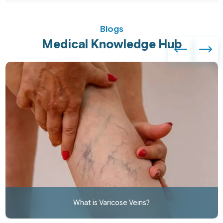
Blogs
Medical Knowledge Hub
What is Varicose Veins?