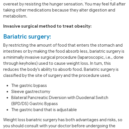
overeat by resisting the hunger sensation. You may feel full after
taking other medications because they alter digestion and
metabolism.
Invasive surgical method to treat obesity:
Bariatric surgery:
By restricting the amount of food that enters the stomach and
intestines or by making the food absorb less, bariatric surgery is
a minimally invasive surgical procedure (laparoscopic, i.e., done
through keyholes) used to cause weight loss. In turn, this
reduces the body’s ability to absorb food. Bariatric surgery is
classified by the site of surgery and the procedure used.
The gastric bypass
Sleeve gastrectomy
Bilateral Pancreatic Diversion with Duodenal Switch
(BPD/DS) Gastric Bypass
The gastric band that is adjustable
Weight loss bariatric surgery has both advantages and risks, so
you should consult with your doctor before undergoing the