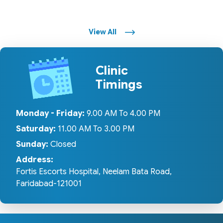
View All
Clinic
Timings
Monday - Friday:
9.00 AM To 4.00 PM
Saturday:
11.00 AM To 3.00 PM
Sunday:
Closed
Address:
Fortis Escorts Hospital, Neelam Bata Road,
Faridabad-121001