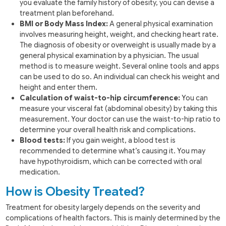
you evaluate the family history of obesity, you can devise a
treatment plan beforehand.
BMI or Body Mass Index:
A general physical examination
involves measuring height, weight, and checking heart rate.
The diagnosis of obesity or overweight is usually made by a
general physical examination by a physician. The usual
method is to measure weight. Several online tools and apps
can be used to do so. An individual can check his weight and
height and enter them.
Calculation of waist-to-hip circumference:
You can
measure your visceral fat (abdominal obesity) by taking this
measurement. Your doctor can use the waist-to-hip ratio to
determine your overall health risk and complications.
Blood tests:
If you gain weight, a blood test is
recommended to determine what’s causing it. You may
have hypothyroidism, which can be corrected with oral
medication.
How is Obesity Treated?
Treatment for obesity largely depends on the severity and
complications of health factors. This is mainly determined by the