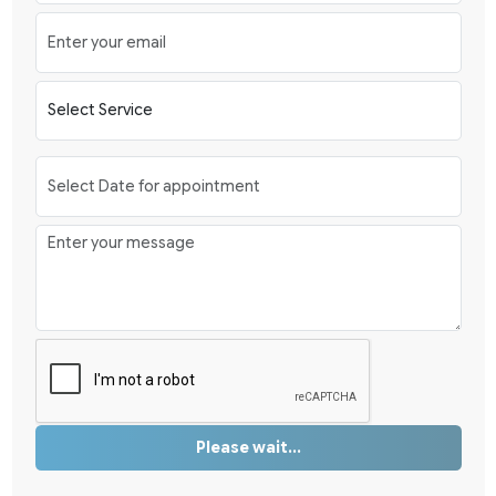
Please wait...