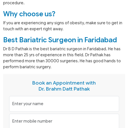
procedure.
Why choose us?
If you are experiencing any signs of obesity, make sure to get in
touch with an expert right away.
Best Bariatric Surgeon in Faridabad
Dr B D Pathak is the best bariatric surgeon in Faridabad. He has
more than 25 yrs of experience in this field. Dr Pathak has
performed more than 30000 surgeries. He has good hands to
perform bariatric surgery.
Book an Appointment with
Dr. Brahm Datt Pathak