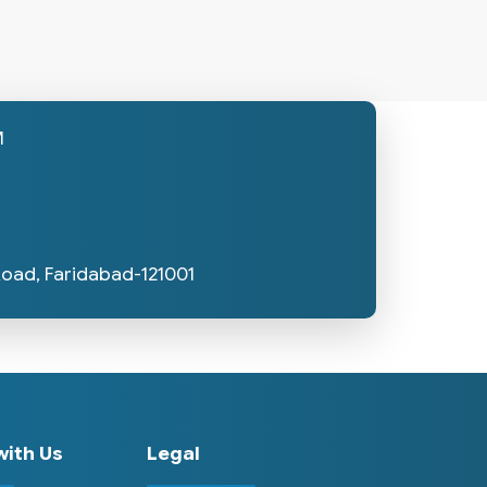
M
Road, Faridabad-121001
ith Us
Legal