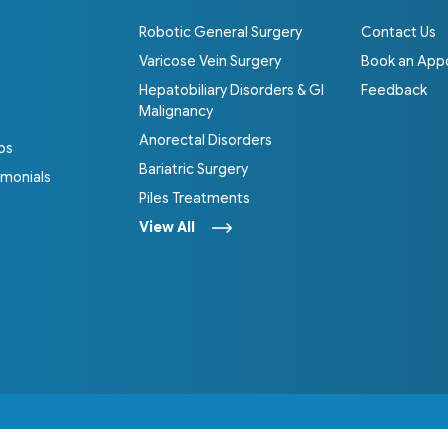
Robotic General Surgery
Contact Us
Varicose Vein Surgery
Book an App
Hepatobiliary Disorders & GI
Feedback
Malignancy
Anorectal Disorders
os
Bariatric Surgery
imonials
Piles Treatments
View All