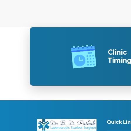
Clinic
Timin
Quick Li