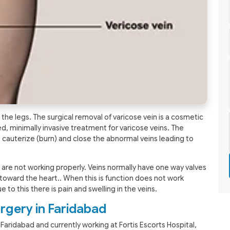
the legs. The surgical removal of varicose vein is a cosmetic
, minimally invasive treatment for varicose veins. The
 cauterize (burn) and close the abnormal veins leading to
s are not working properly. Veins normally have one way valves
toward the heart.. When this is function does not work
e to this there is pain and swelling in the veins.
rgery in Faridabad
 Faridabad and currently working at Fortis Escorts Hospital,