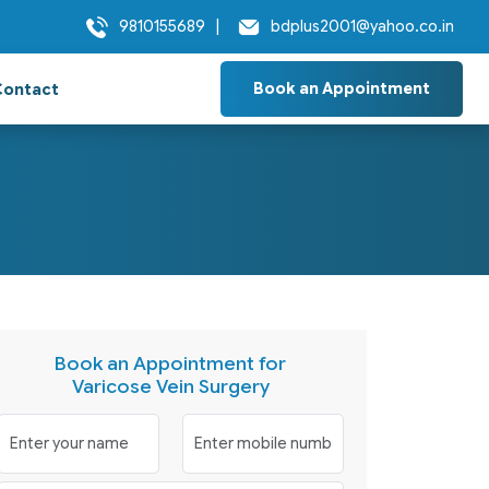
9810155689
|
bdplus2001@yahoo.co.in
Book an Appointment
Contact
Book an Appointment for
Varicose Vein Surgery