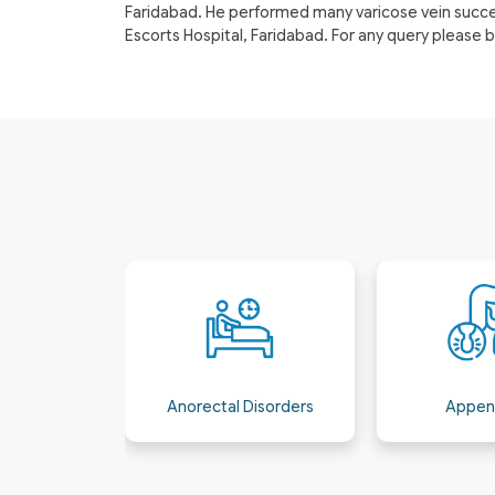
Faridabad. He performed many varicose vein success
Escorts Hospital, Faridabad. For any query please
isorders
Appendicitis
Bariatric