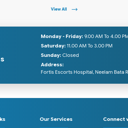
View All
Monday - Friday:
9.00 AM To 4.00 P
Saturday:
11.00 AM To 3.00 PM
Sunday:
Closed
gs
Address:
Fortis Escorts Hospital, Neelam Bata 
nks
Our Services
Connect w