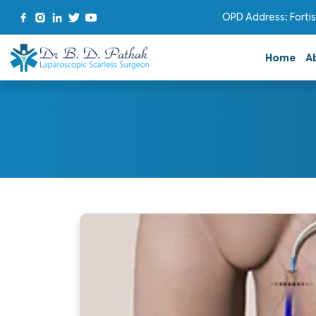
OPD Address: Fortis
Home
A