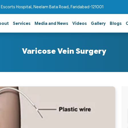
 Escorts Hospital, Neelam Bata Road, Faridabad-121001
bout
Services
Media and News
Videos
Gallery
Blogs
Varicose Vein Surgery