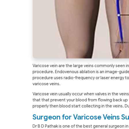
Varicose vein are the large veins commonly seen in 
procedure. Endovenous ablation is an image-guided
procedure uses radio-frequency or laser energy to
varicose veins.
Varicose vein usually occur when valves in the vein
that that prevent your blood from flowing back up 
properly then blood start collecting in the veins. Du
Surgeon for Varicose Veins Su
Dr B D Pathak is one of the best general surgeon in