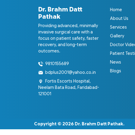
Dr. Brahm Datt
Home
Pathak
About Us
Providing advanced, minimally
Services
invasive surgical care with a
Gallery
focus on patient safety, faster
recovery, and long-term
Doctor Vide
outcomes.
Patient Test
News
9810155689
Blogs
bdplus2001@yahoo.co.in
Fortis Escorts Hospital,
Neelam Bata Road, Faridabad-
121001
Copyright © 2026
Dr. Brahm Datt Pathak
.