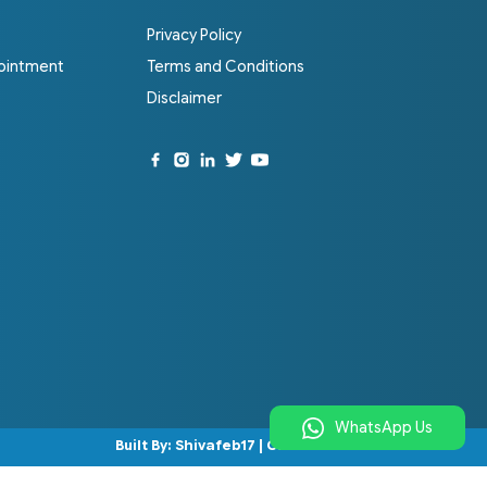
Privacy Policy
ointment
Terms and Conditions
Disclaimer
WhatsApp Us
Built By:
Shivafeb17
|
Codenbrand
.