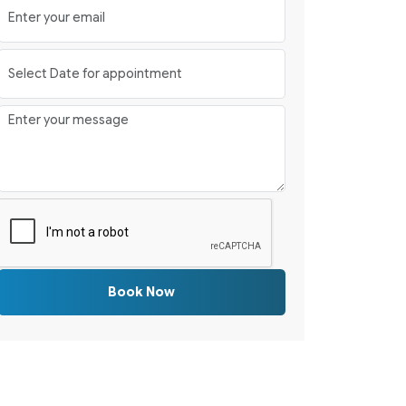
Book Now