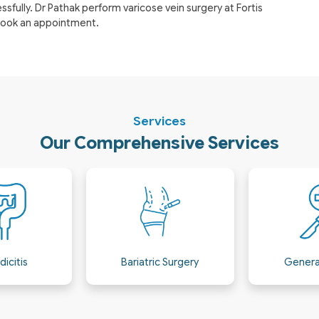
fully. Dr Pathak perform varicose vein surgery at Fortis
 book an appointment.
Services
Our Comprehensive Services
 Surgery
General Surgery
Hepatobili
& GI M