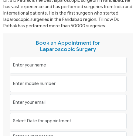
Dr. B D Pathak is the best laparoscopic surgeon in Faridabad. He
has vast experience and has performed surgeries from India and
International patients. He is the first surgeon who started
laparoscopic surgeries in the Faridabad region. Till now Dr.
Pathak has performed more than 50000 surgeries.
Book an Appointment for
Laparoscopic Surgery