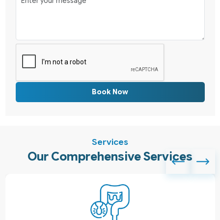
Book Now
Services
Our Comprehensive Services