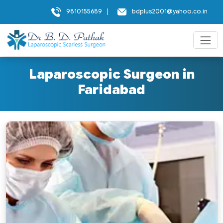
9810155689
|
bdplus2001@yahoo.co.in
Laparoscopic Surgeon in
Faridabad