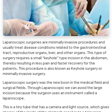
Laparoscopic surgeries are minimally invasive procedures and
usually treat disease conditions related to the gastrointestinal
tract, reproductive organs, liver, and other organs. This type of
surgery requires a small “keyhole” type incision in the abdomen,
thereby resulting in less pain and faster recovery for the
patients. This procedure is also known as Keyhole surgery or
minimally invasive surgery.
Laparoscopic surgery was the new boon in the medical field and
surgical fields. Through Laparoscopic we can avoid the large
incision because the surgeon uses an instrument called a
laparoscope.
This is a tiny tube that has a camera and light source, which gives