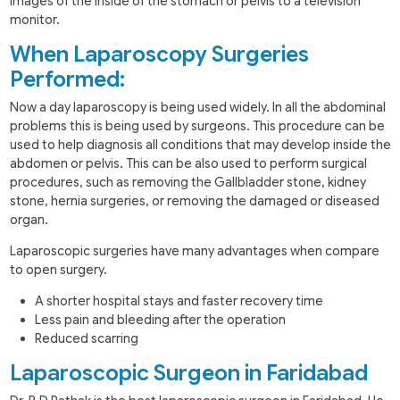
images of the inside of the stomach or pelvis to a television
monitor.
When Laparoscopy Surgeries
Performed:
Now a day laparoscopy is being used widely. In all the abdominal
problems this is being used by surgeons. This procedure can be
used to help diagnosis all conditions that may develop inside the
abdomen or pelvis. This can be also used to perform surgical
procedures, such as removing the Gallbladder stone, kidney
stone, hernia surgeries, or removing the damaged or diseased
organ.
Laparoscopic surgeries have many advantages when compare
to open surgery.
A shorter hospital stays and faster recovery time
Less pain and bleeding after the operation
Reduced scarring
Laparoscopic Surgeon in Faridabad