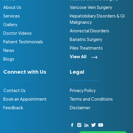
About Us
Varicose Vein Surgery
Services
Hepatobiliary Disorders & GI
Malignancy
Gallery
Anorectal Disorders
Doctor Videos
Bariatric Surgery
Patient Testimonials
Piles Treatments
News
View All
Blogs
Connect with Us
Legal
Contact Us
Privacy Policy
Book an Appointment
Terms and Conditions
Feedback
Disclaimer