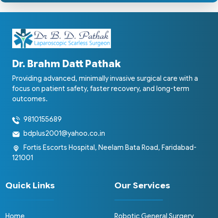
Dr. Brahm Datt Pathak
Providing advanced, minimally invasive surgical care with a
focus on patient safety, faster recovery, and long-term
outcomes.
9810155689
bdplus2001@yahoo.co.in
Fortis Escorts Hospital, Neelam Bata Road, Faridabad-
121001
Quick Links
Our Services
Home
Robotic General Surgery