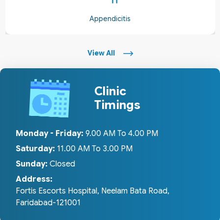
Appendicitis
View All
Clinic
Timings
Monday - Friday:
9.00 AM To 4.00 PM
Saturday:
11.00 AM To 3.00 PM
Sunday:
Closed
Address:
Fortis Escorts Hospital, Neelam Bata Road,
Faridabad-121001