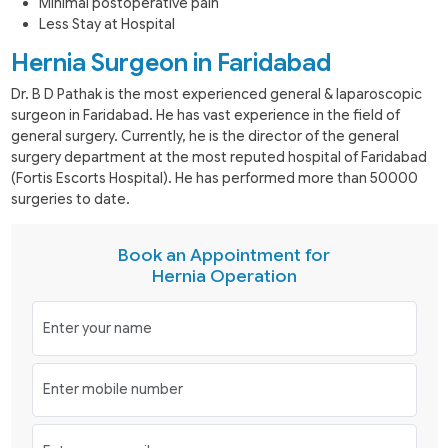
Minimal postoperative pain
Less Stay at Hospital
Hernia Surgeon in Faridabad
Dr. B D Pathak is the most experienced general & laparoscopic
surgeon in Faridabad. He has vast experience in the field of
general surgery. Currently, he is the director of the general
surgery department at the most reputed hospital of Faridabad
(Fortis Escorts Hospital). He has performed more than 50000
surgeries to date.
Book an Appointment for
Hernia Operation