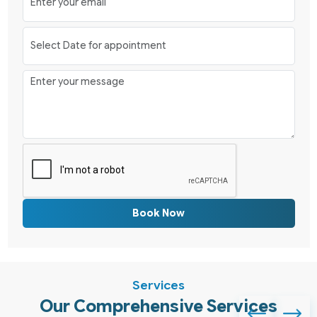
Book Now
Services
Our Comprehensive Services