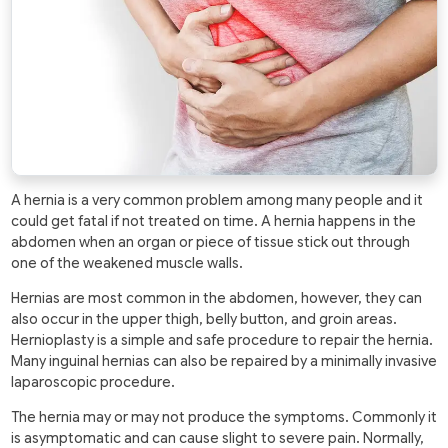
A hernia is a very common problem among many people and it
could get fatal if not treated on time. A hernia happens in the
abdomen when an organ or piece of tissue stick out through
one of the weakened muscle walls.
Hernias are most common in the abdomen, however, they can
also occur in the upper thigh, belly button, and groin areas.
Hernioplasty is a simple and safe procedure to repair the hernia.
Many inguinal hernias can also be repaired by a minimally invasive
laparoscopic procedure.
The hernia may or may not produce the symptoms. Commonly it
is asymptomatic and can cause slight to severe pain. Normally,