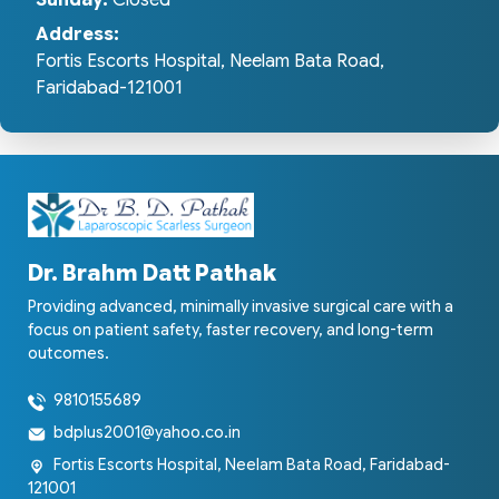
Sunday:
Closed
Address:
Fortis Escorts Hospital, Neelam Bata Road,
Faridabad-121001
Dr. Brahm Datt Pathak
Providing advanced, minimally invasive surgical care with a
focus on patient safety, faster recovery, and long-term
outcomes.
9810155689
bdplus2001@yahoo.co.in
Fortis Escorts Hospital, Neelam Bata Road, Faridabad-
121001