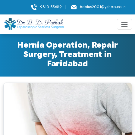
9810155689
|
bdplus2001@yahoo.co.in
Hernia Operation, Repair
Surgery, Treatment in
Faridabad