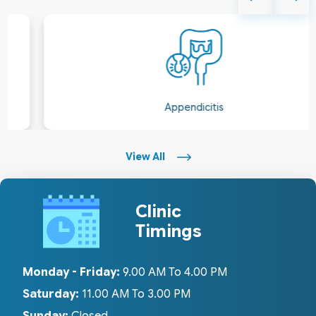
Appendicitis
View All
Clinic
Timings
Monday - Friday:
9.00 AM To 4.00 PM
Saturday:
11.00 AM To 3.00 PM