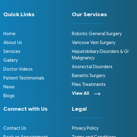
Quick Links
Our Services
Home
Robotic General Surgery
About Us
Varicose Vein Surgery
Services
Hepatobiliary Disorders & GI
Malignancy
Gallery
Anorectal Disorders
Doctor Videos
Bariatric Surgery
Patient Testimonials
Piles Treatments
News
View All
Blogs
Connect with Us
Legal
Contact Us
Privacy Policy