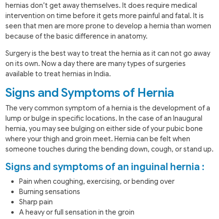
hernias don’t get away themselves. It does require medical
intervention on time before it gets more painful and fatal. It is
seen that men are more prone to develop a hernia than women
because of the basic difference in anatomy.
Surgery is the best way to treat the hernia as it can not go away
on its own. Now a day there are many types of surgeries
available to treat hernias in India.
Signs and Symptoms of Hernia
The very common symptom of a hernia is the development of a
lump or bulge in specific locations. In the case of an Inaugural
hernia, you may see bulging on either side of your pubic bone
where your thigh and groin meet. Hernia can be felt when
someone touches during the bending down, cough, or stand up.
Signs and symptoms of an inguinal hernia :
Pain when coughing, exercising, or bending over
Burning sensations
Sharp pain
A heavy or full sensation in the groin