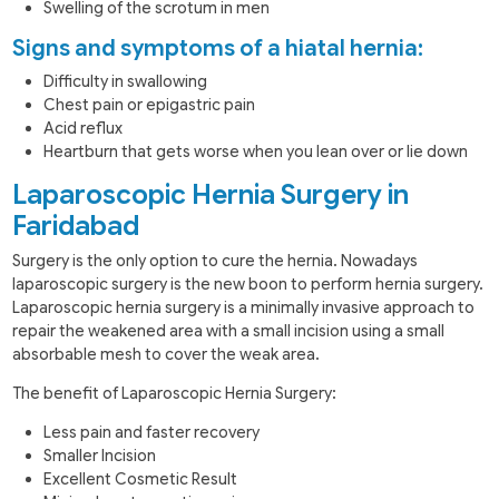
Swelling of the scrotum in men
Signs and symptoms of a hiatal hernia:
Difficulty in swallowing
Chest pain or epigastric pain
Acid reflux
Heartburn that gets worse when you lean over or lie down
Laparoscopic Hernia Surgery in
Faridabad
Surgery is the only option to cure the hernia. Nowadays
laparoscopic surgery is the new boon to perform hernia surgery.
Laparoscopic hernia surgery is a minimally invasive approach to
repair the weakened area with a small incision using a small
absorbable mesh to cover the weak area.
The benefit of Laparoscopic Hernia Surgery:
Less pain and faster recovery
Smaller Incision
Excellent Cosmetic Result